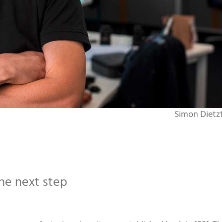
Simon Dietzf
e next step