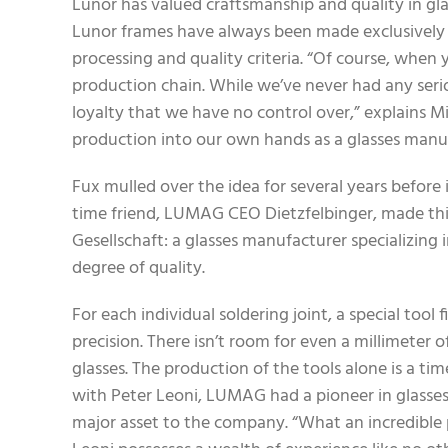
Lunor has valued craftsmanship and quality in gla
Lunor frames have always been made exclusively in 
processing and quality criteria. “Of course, when
production chain. While we’ve never had any seriou
loyalty that we have no control over,” explains M
production into our own hands as a glasses manuf
Fux mulled over the idea for several years before 
time friend, LUMAG CEO Dietzfelbinger, made thi
Gesellschaft: a glasses manufacturer specializing 
degree of quality.
For each individual soldering joint, a special too
precision. There isn’t room for even a millimeter o
glasses. The production of the tools alone is a 
with Peter Leoni, LUMAG had a pioneer in glasses
major asset to the company. “What an incredible pr