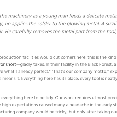
the machinery as a young man feeds a delicate meta
ly, he applies the solder to the glowing metal. A sizzl
ir. He carefully removes the metal part from the tool,
oduction facilities would cut corners here, this is the kind
or short
—gladly takes. In their facility in the Black Forest, 
 what’s already perfect.” “That’s our company motto,” exp
eans it. Everything here has its place; every tool is neatly
d everything here to be tidy. Our work requires utmost prec
se high expectations caused many a headache in the early s
uring company would be tricky, but only after taking our 