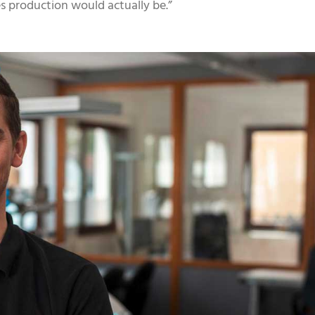
ies production would actually be.”