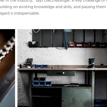
er in the industry,” says Dietzfelbinger. A key challenge of 
n building on existing knowledge and skills, and passing the
egard is indispensable.