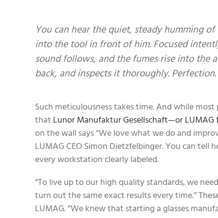
You can hear the quiet, steady humming of 
into the tool in front of him. Focused intent
sound follows, and the fumes rise into the a
back, and inspects it thoroughly. Perfection.
Such meticulousness takes time. And while most pr
that
Lunor Manufaktur Gesellschaft—or LUMAG f
on the wall says “We love what we do and improve
LUMAG CEO Simon Dietzfelbinger. You can tell he m
every workstation clearly labeled.
“To live up to our high quality standards, we nee
turn out the same exact results every time.” The
LUMAG. “We knew that starting a glasses manufact