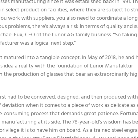
sses manufacturing since it was established back in 1991. T
select production facilities, where they are subject to str
 you work with suppliers, you also need to coordinate a long
s problems, there’s always a risk in terms of quality and s
ichael Fux, CEO of the Lunor AG family business. “So taking
acturer was a logical next step.”
it matured into a tangible concept. In May of 2018, he and h
s idea a reality with the foundation of Lunor Manufaktur
in the production of glasses that bear an extraordinarily hi
l first had to be conceived, designed, and then produced wi
f deviation when it comes to a piece of work as delicate as a
time-consuming process that demands great patience. Fortuna
 manufacturing at its side. The 78-year-old’s wisdom has b
ivilege it is to have him on board. As a trained steel engra