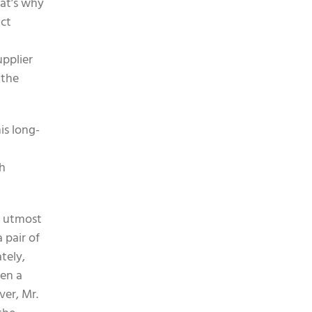
hat’s why
ict
upplier
 the
is long-
gh
th utmost
 pair of
tely,
een a
ver, Mr.