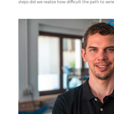
steps did we realize how difficult the path to ser