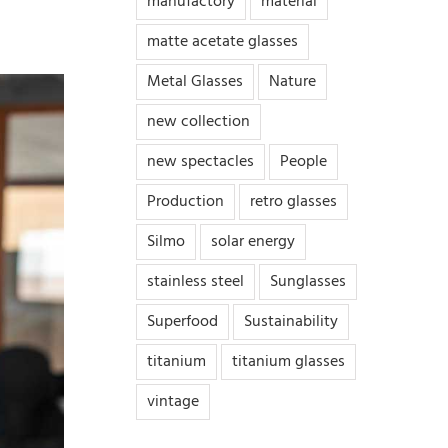
manufactory
material
matte acetate glasses
Metal Glasses
Nature
new collection
new spectacles
People
Production
retro glasses
Silmo
solar energy
stainless steel
Sunglasses
Superfood
Sustainability
titanium
titanium glasses
vintage