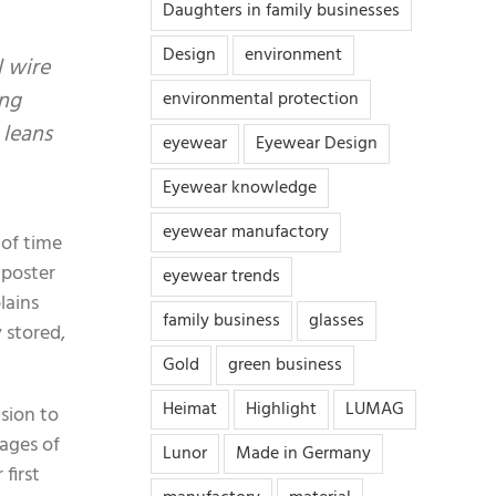
Daughters in family businesses
Design
environment
l wire
ing
environmental protection
 leans
eyewear
Eyewear Design
Eyewear knowledge
eyewear manufactory
 of time
a poster
eyewear trends
lains
family business
glasses
 stored,
Gold
green business
Heimat
Highlight
LUMAG
ision to
tages of
Lunor
Made in Germany
first