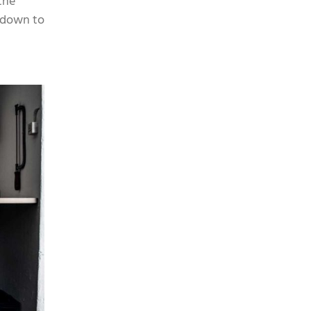
the
m down to