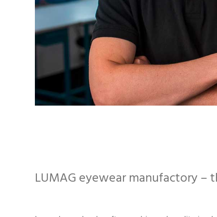
LUMAG eyewear manufactory – th