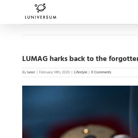
Skip
to
content
LUMAG harks back to the forgotten
By
lunor
|
February 14th, 2020
|
Lifestyle
|
0 Comments