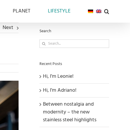
PLANET
LIFESTYLE
Next
Search
Search
for:
Recent Posts
Hi, I’m Leonie!
Hi, I’m Adriano!
Between nostalgia and
modernity – the new
stainless steel highlights