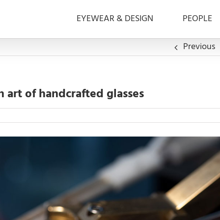
EYEWEAR & DESIGN
PEOPLE
Previous
 art of handcrafted glasses