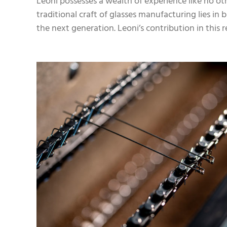
Leoni possesses a wealth of experience like no oth
traditional craft of glasses manufacturing lies i
the next generation. Leoni’s contribution in this r