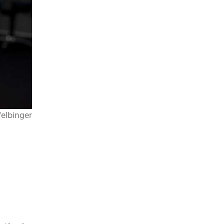
elbinger