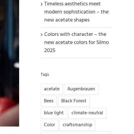
Timeless aesthetics meet
modern sophistication – the
new acetate shapes
Colors with character – the
new acetate colors for Silmo
2025
Tags
acetate
Augenbrauen
Bees
Black Forest
blue light
climate-neutral
Color
craftsmanship