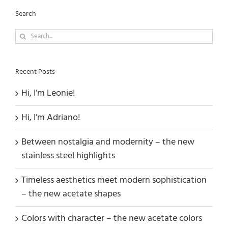
Search
Search
for:
Recent Posts
Hi, I’m Leonie!
Hi, I’m Adriano!
Between nostalgia and modernity – the new
stainless steel highlights
Timeless aesthetics meet modern sophistication
– the new acetate shapes
Colors with character – the new acetate colors