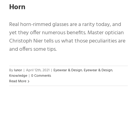
Horn
Real horn-rimmed glasses are a rarity today, and
yet they offer numerous benefits. Master optician
Christoph Nier tells us what those peculiarities are
and offers some tips.
By
lunor
|
April 12th, 2021
|
Eyewear & Design
,
Eyewear & Design
,
Knowledge
|
0 Comments
Read More