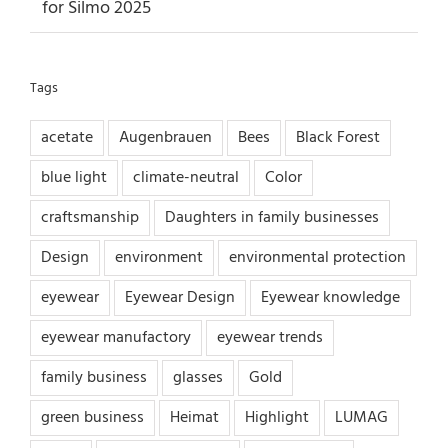
for Silmo 2025
Tags
acetate
Augenbrauen
Bees
Black Forest
blue light
climate-neutral
Color
craftsmanship
Daughters in family businesses
Design
environment
environmental protection
eyewear
Eyewear Design
Eyewear knowledge
eyewear manufactory
eyewear trends
family business
glasses
Gold
green business
Heimat
Highlight
LUMAG