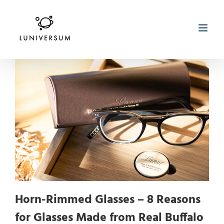
Skip
to
content
Horn-Rimmed Glasses – 8 Reasons
for Glasses Made from Real Buffalo