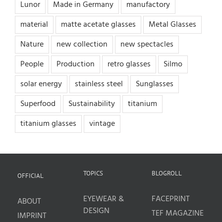
Lunor
Made in Germany
manufactory
material
matte acetate glasses
Metal Glasses
Nature
new collection
new spectacles
People
Production
retro glasses
Silmo
solar energy
stainless steel
Sunglasses
Superfood
Sustainability
titanium
titanium glasses
vintage
TOPICS
BLOGROLL
OFFICIAL
EYEWEAR &
FACEPRINT
ABOUT
DESIGN
TEF MAGAZINE
IMPRINT