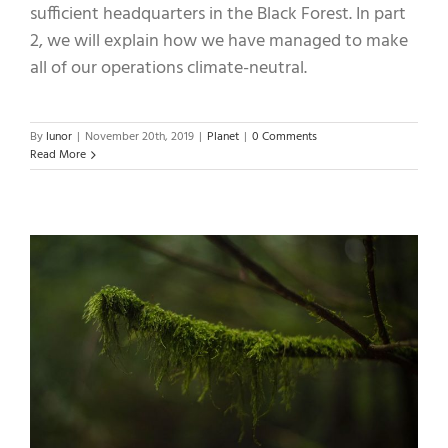
sufficient headquarters in the Black Forest. In part
2, we will explain how we have managed to make
all of our operations climate-neutral.
By
lunor
|
November 20th, 2019
|
Planet
|
0 Comments
Read More