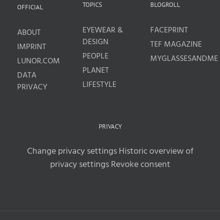
TOPICS
BLOGROLL
OFFICIAL
EYEWEAR &
FACEPRINT
ABOUT
DESIGN
TEF MAGAZINE
IMPRINT
PEOPLE
MYGLASSESANDME
LUNOR.COM
PLANET
DATA
LIFESTYLE
PRIVACY
PRIVACY
Change privacy settings
Historic overview of
privacy settings
Revoke consent