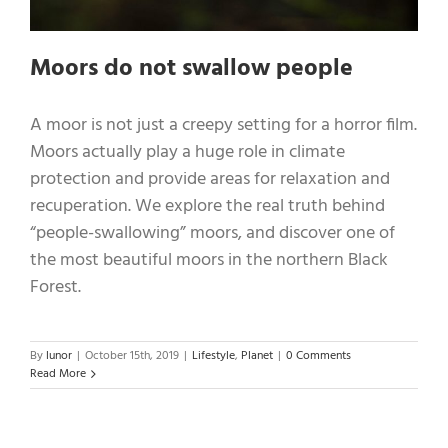
Moors do not swallow people
A moor is not just a creepy setting for a horror film.
Moors actually play a huge role in climate
protection and provide areas for relaxation and
recuperation. We explore the real truth behind
“people-swallowing” moors, and discover one of
the most beautiful moors in the northern Black
Forest.
By
lunor
|
October 15th, 2019
|
Lifestyle
,
Planet
|
0 Comments
Read More