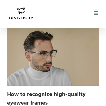
Skip
to
content
How to recognize high-quality
eyewear frames