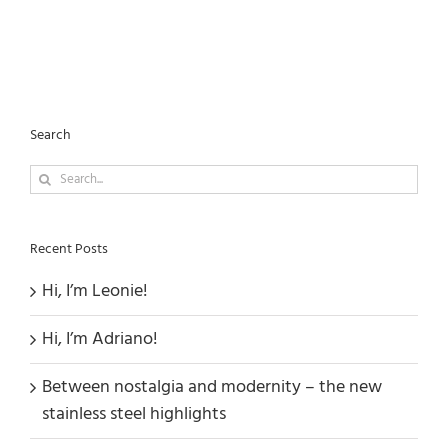
Search
Search
for:
Recent Posts
Hi, I’m Leonie!
Hi, I’m Adriano!
Between nostalgia and modernity – the new
stainless steel highlights