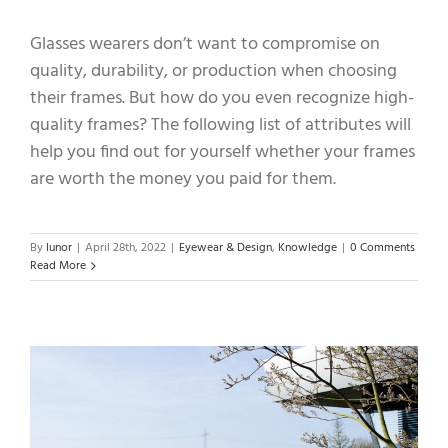
Glasses wearers don’t want to compromise on
quality, durability, or production when choosing
their frames. But how do you even recognize high-
quality frames? The following list of attributes will
help you find out for yourself whether your frames
are worth the money you paid for them.
By
lunor
|
April 28th, 2022
|
Eyewear & Design
,
Knowledge
|
0 Comments
Read More