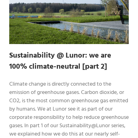
Sustainability @ Lunor: we are
100% climate-neutral [part 2]
Climate change is directly connected to the
emission of greenhouse gases. Carbon dioxide, or
CO2, is the most common greenhouse gas emitted
by humans. We at Lunor see it as part of our
corporate responsibility to help reduce greenhouse
gases. In part 1 of our Sustainability@Lunor series,
we explained how we do this at our nearly self-