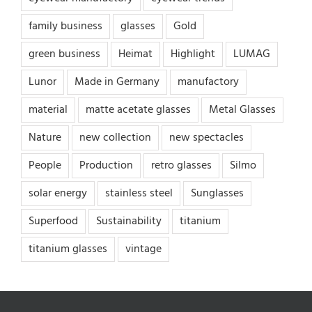
family business
glasses
Gold
green business
Heimat
Highlight
LUMAG
Lunor
Made in Germany
manufactory
material
matte acetate glasses
Metal Glasses
Nature
new collection
new spectacles
People
Production
retro glasses
Silmo
solar energy
stainless steel
Sunglasses
Superfood
Sustainability
titanium
titanium glasses
vintage