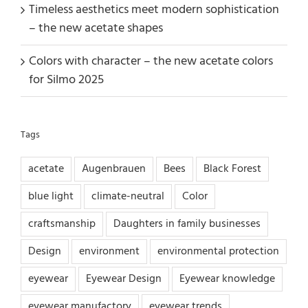
Timeless aesthetics meet modern sophistication
– the new acetate shapes
Colors with character – the new acetate colors
for Silmo 2025
Tags
acetate
Augenbrauen
Bees
Black Forest
blue light
climate-neutral
Color
craftsmanship
Daughters in family businesses
Design
environment
environmental protection
eyewear
Eyewear Design
Eyewear knowledge
eyewear manufactory
eyewear trends