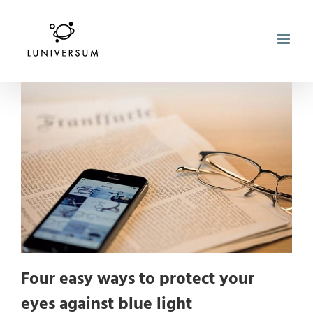
Skip
to
content
Four easy ways to protect your
eyes against blue light