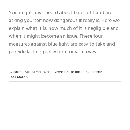
You might have heard about blue light and are
asking yourself how dangerous it really is. Here we
explain what it is, how much of it is negligible and
when it might become an issue. These four
measures against blue light are easy to take and
provide lasting protection for your eyes.
By
lunor
|
August 9th, 2019
|
Eyewear & Design
|
0 Comments
Read More