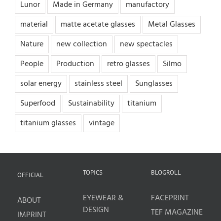
Lunor
Made in Germany
manufactory
material
matte acetate glasses
Metal Glasses
Nature
new collection
new spectacles
People
Production
retro glasses
Silmo
solar energy
stainless steel
Sunglasses
Superfood
Sustainability
titanium
titanium glasses
vintage
TOPICS
BLOGROLL
OFFICIAL
EYEWEAR &
FACEPRINT
ABOUT
DESIGN
TEF MAGAZINE
IMPRINT