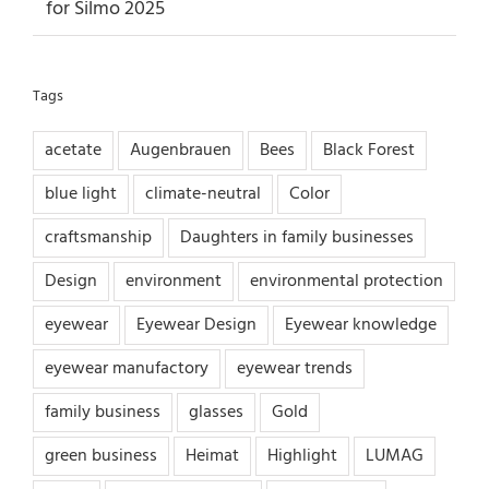
for Silmo 2025
Tags
acetate
Augenbrauen
Bees
Black Forest
blue light
climate-neutral
Color
craftsmanship
Daughters in family businesses
Design
environment
environmental protection
eyewear
Eyewear Design
Eyewear knowledge
eyewear manufactory
eyewear trends
family business
glasses
Gold
green business
Heimat
Highlight
LUMAG