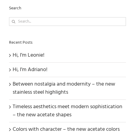
Search
Search
for:
Recent Posts
Hi, I’m Leonie!
Hi, I’m Adriano!
Between nostalgia and modernity – the new
stainless steel highlights
Timeless aesthetics meet modern sophistication
– the new acetate shapes
Colors with character – the new acetate colors