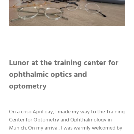
Lunor at the training center for
ophthalmic optics and
optometry
On a crisp April day, I made my way to the Training
Center for Optometry and Ophthalmology in
Munich. On my arrival, I was warmly welcomed by