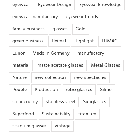
eyewear
Eyewear Design
Eyewear knowledge
eyewear manufactory
eyewear trends
family business
glasses
Gold
green business
Heimat
Highlight
LUMAG
Lunor
Made in Germany
manufactory
material
matte acetate glasses
Metal Glasses
Nature
new collection
new spectacles
People
Production
retro glasses
Silmo
solar energy
stainless steel
Sunglasses
Superfood
Sustainability
titanium
titanium glasses
vintage