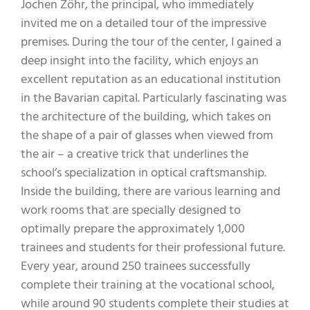
Jochen Zöhr, the principal, who immediately
invited me on a detailed tour of the impressive
premises. During the tour of the center, I gained a
deep insight into the facility, which enjoys an
excellent reputation as an educational institution
in the Bavarian capital. Particularly fascinating was
the architecture of the building, which takes on
the shape of a pair of glasses when viewed from
the air – a creative trick that underlines the
school’s specialization in optical craftsmanship.
Inside the building, there are various learning and
work rooms that are specially designed to
optimally prepare the approximately 1,000
trainees and students for their professional future.
Every year, around 250 trainees successfully
complete their training at the vocational school,
while around 90 students complete their studies at