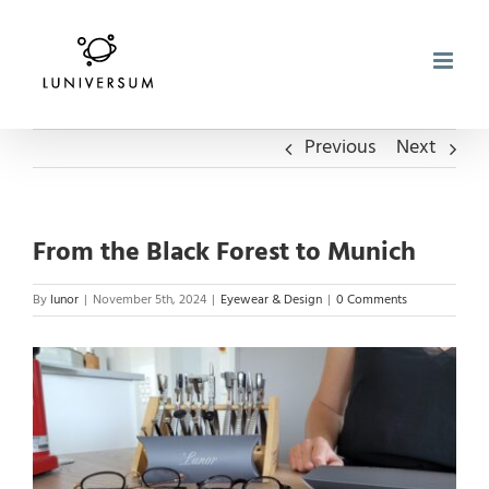
Skip
to
content
Previous
Next
From the Black Forest to Munich
By
lunor
|
November 5th, 2024
|
Eyewear & Design
|
0 Comments