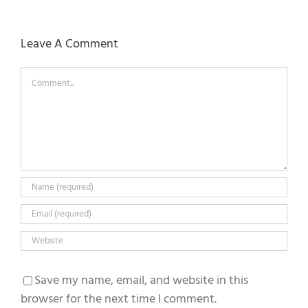
Leave A Comment
Comment
Save my name, email, and website in this
browser for the next time I comment.