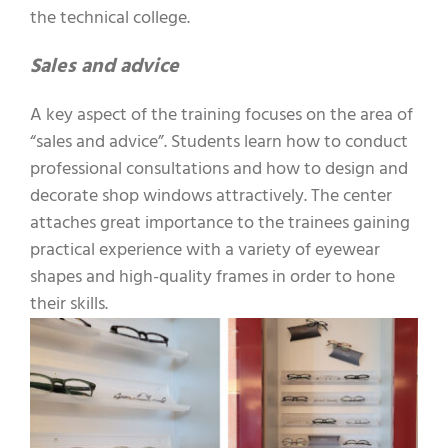
the technical college.
Sales and advice
A key aspect of the training focuses on the area of
“sales and advice”. Students learn how to conduct
professional consultations and how to design and
decorate shop windows attractively. The center
attaches great importance to the trainees gaining
practical experience with a variety of eyewear
shapes and high-quality frames in order to hone
their skills.