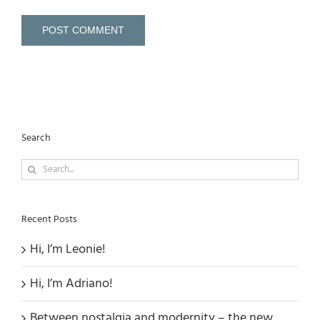
Search
Search
for:
Recent Posts
Hi, I’m Leonie!
Hi, I’m Adriano!
Between nostalgia and modernity – the new