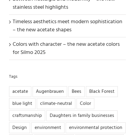
stainless steel highlights
Timeless aesthetics meet modern sophistication
– the new acetate shapes
Colors with character – the new acetate colors
for Silmo 2025
Tags
acetate
Augenbrauen
Bees
Black Forest
blue light
climate-neutral
Color
craftsmanship
Daughters in family businesses
Design
environment
environmental protection