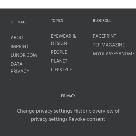
TOPICS
BLOGROLL
OFFICIAL
EYEWEAR &
FACEPRINT
ABOUT
DESIGN
TEF MAGAZINE
IMPRINT
PEOPLE
MYGLASSESANDME
LUNOR.COM
PLANET
DATA
LIFESTYLE
PRIVACY
PRIVACY
Change privacy settings
Historic overview of
privacy settings
Revoke consent