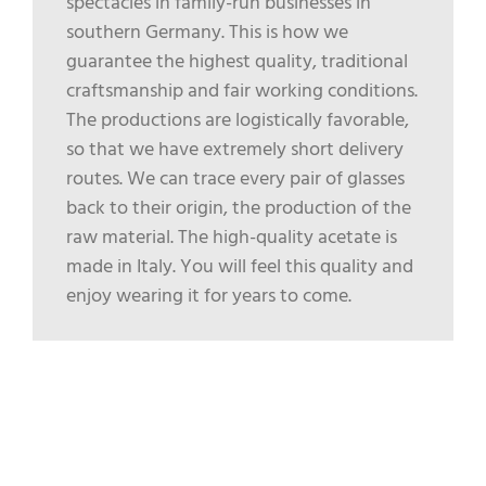
spectacles in family-run businesses in
southern Germany. This is how we
guarantee the highest quality, traditional
craftsmanship and fair working conditions.
The productions are logistically favorable,
so that we have extremely short delivery
routes. We can trace every pair of glasses
back to their origin, the production of the
raw material. The high-quality acetate is
made in Italy. You will feel this quality and
enjoy wearing it for years to come.