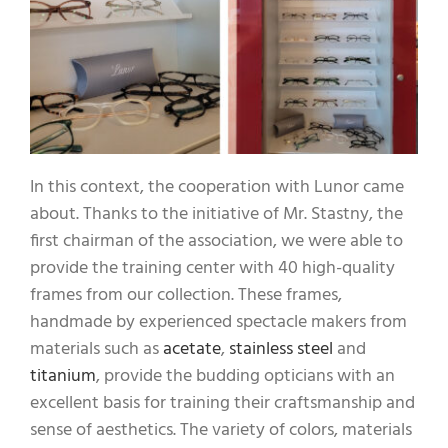
In this context, the cooperation with Lunor came
about. Thanks to the initiative of Mr. Stastny, the
first chairman of the association, we were able to
provide the training center with 40 high-quality
frames from our collection. These frames,
handmade by experienced spectacle makers from
materials such as
acetate
,
stainless steel
and
titanium
, provide the budding opticians with an
excellent basis for training their craftsmanship and
sense of aesthetics. The variety of colors, materials