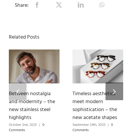
Share:
Related Posts
Between nostalgia
Timeless aesthetics
and modernity – the
meet modern
new stainless steel
sophistication – the
highlights
new acetate shapes
October 2nd, 2025
|
0
September 24th, 2025
|
0
Comments
Comments