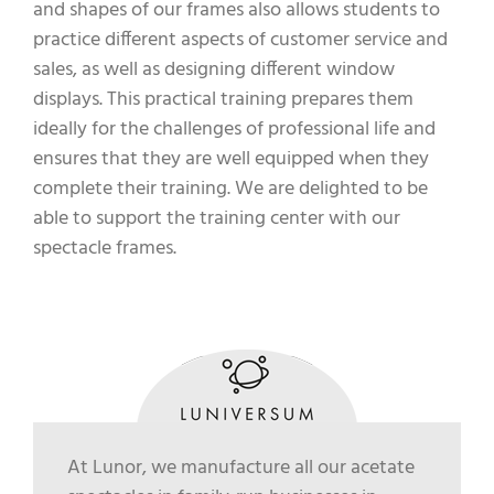
and shapes of our frames also allows students to
practice different aspects of customer service and
sales, as well as designing different window
displays. This practical training prepares them
ideally for the challenges of professional life and
ensures that they are well equipped when they
complete their training. We are delighted to be
able to support the training center with our
spectacle frames.
At Lunor, we manufacture all our acetate