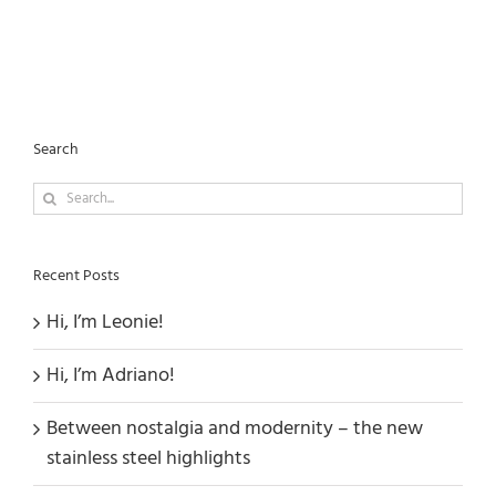
Search
Search
for:
Recent Posts
Hi, I’m Leonie!
Hi, I’m Adriano!
Between nostalgia and modernity – the new
stainless steel highlights