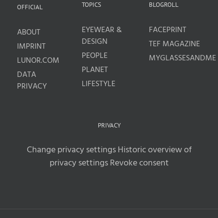
TOPICS
BLOGROLL
OFFICIAL
EYEWEAR &
FACEPRINT
ABOUT
DESIGN
TEF MAGAZINE
IMPRINT
PEOPLE
MYGLASSESANDME
LUNOR.COM
PLANET
DATA
LIFESTYLE
PRIVACY
PRIVACY
Change privacy settings
Historic overview of
privacy settings
Revoke consent