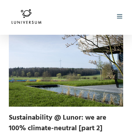
Skip
to
content
Sustainability @ Lunor: we are
100% climate-neutral [part 2]