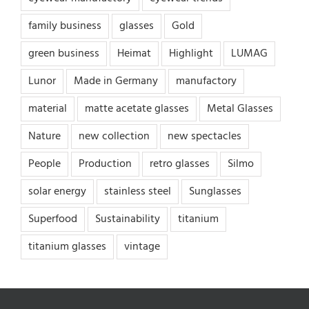
family business
glasses
Gold
green business
Heimat
Highlight
LUMAG
Lunor
Made in Germany
manufactory
material
matte acetate glasses
Metal Glasses
Nature
new collection
new spectacles
People
Production
retro glasses
Silmo
solar energy
stainless steel
Sunglasses
Superfood
Sustainability
titanium
titanium glasses
vintage