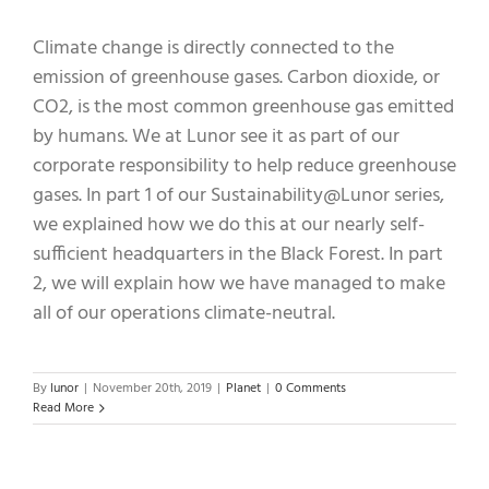
Climate change is directly connected to the
emission of greenhouse gases. Carbon dioxide, or
CO2, is the most common greenhouse gas emitted
by humans. We at Lunor see it as part of our
corporate responsibility to help reduce greenhouse
gases. In part 1 of our Sustainability@Lunor series,
we explained how we do this at our nearly self-
sufficient headquarters in the Black Forest. In part
2, we will explain how we have managed to make
all of our operations climate-neutral.
By
lunor
|
November 20th, 2019
|
Planet
|
0 Comments
Read More