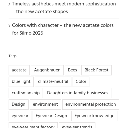
Timeless aesthetics meet modern sophistication
– the new acetate shapes
Colors with character – the new acetate colors
for Silmo 2025
Tags
acetate
Augenbrauen
Bees
Black Forest
blue light
climate-neutral
Color
craftsmanship
Daughters in family businesses
Design
environment
environmental protection
eyewear
Eyewear Design
Eyewear knowledge
eyewear manufactory
eyewear trends