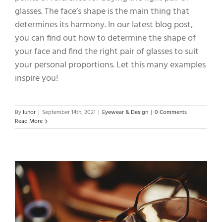
glasses. The face’s shape is the main thing that
determines its harmony. In our latest blog post,
you can find out how to determine the shape of
your face and find the right pair of glasses to suit
your personal proportions. Let this many examples
inspire you!
By
lunor
|
September 14th, 2021
|
Eyewear & Design
|
0 Comments
Read More
,