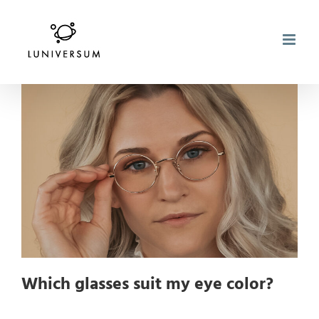
Skip
to
content
Which glasses suit my eye color?