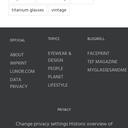
titanium glasses
vintage
TOPICS
BLOGROLL
OFFICIAL
EYEWEAR &
FACEPRINT
ABOUT
DESIGN
TEF MAGAZINE
IMPRINT
PEOPLE
MYGLASSESANDME
LUNOR.COM
PLANET
DATA
LIFESTYLE
PRIVACY
PRIVACY
Change privacy settings
Historic overview of