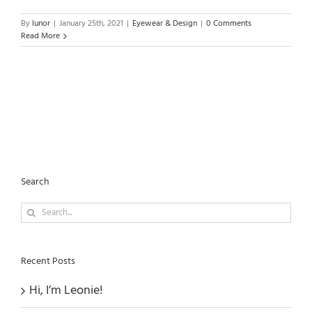
By
lunor
|
January 25th, 2021
|
Eyewear & Design
|
0 Comments
Read More
Search
Search
for:
Recent Posts
Hi, I’m Leonie!