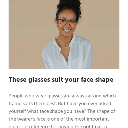
These glasses suit your face shape
People who wear glasses are always asking which
frame suits them best. But have you ever asked
yourself what face shape you have? The shape of
the wearer’s face is one of the most important
points of reference for buying the right pair of