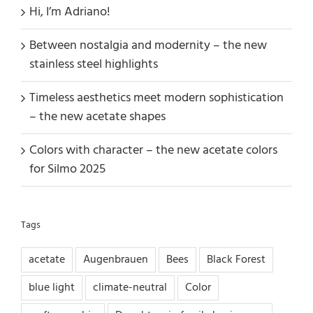
Hi, I’m Adriano!
Between nostalgia and modernity – the new
stainless steel highlights
Timeless aesthetics meet modern sophistication
– the new acetate shapes
Colors with character – the new acetate colors
for Silmo 2025
Tags
acetate
Augenbrauen
Bees
Black Forest
blue light
climate-neutral
Color