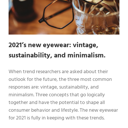
2021’s new eyewear: vintage,
sustainability, and minimalism.
When trend researchers are asked about their
outlook for the future, the three most common
responses are: vintage, sustainability, and
minimalism. Three concepts that go logically
together and have the potential to shape all
consumer behavior and lifestyle. The new eyewear
for 2021 is fully in keeping with these trends.