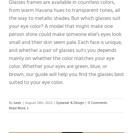
Glasses frames are available in countless colors,
from warm Havana hues to transparent tones, all
the way to metallic shades. But which glasses suit
your eye color? A model that might make one
person shine could make someone else’s eyes look
small and their skin seem pale. Each face is unique,
and whether a pair of glasses suits you depends
mainly on whether the color matches your eye
color. Whether your eyes are green, blue, or
brown, our guide will help you find the glasses best
suited to your eye color.
By
lunor
|
August 26th, 2022
|
Eyewear & Design
|
0 Comments
Read More