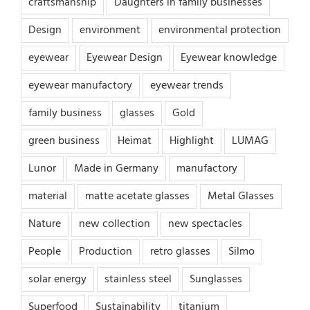
craftsmanship
Daughters in family businesses
Design
environment
environmental protection
eyewear
Eyewear Design
Eyewear knowledge
eyewear manufactory
eyewear trends
family business
glasses
Gold
green business
Heimat
Highlight
LUMAG
Lunor
Made in Germany
manufactory
material
matte acetate glasses
Metal Glasses
Nature
new collection
new spectacles
People
Production
retro glasses
Silmo
solar energy
stainless steel
Sunglasses
Superfood
Sustainability
titanium