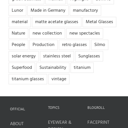
Lunor
Made in Germany
manufactory
material
matte acetate glasses
Metal Glasses
Nature
new collection
new spectacles
People
Production
retro glasses
Silmo
solar energy
stainless steel
Sunglasses
Superfood
Sustainability
titanium
titanium glasses
vintage
TOPICS
BLOGROLL
OFFICIAL
EYEWEAR &
FACEPRINT
ABOUT