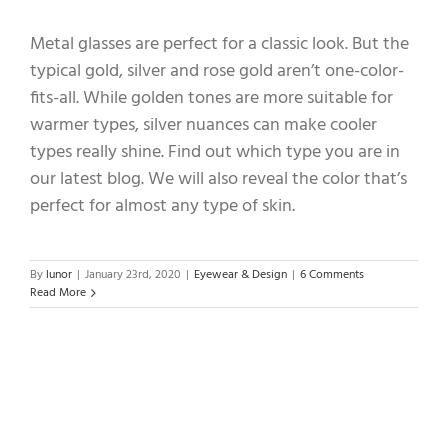
Metal glasses are perfect for a classic look. But the
typical gold, silver and rose gold aren’t one-color-
fits-all. While golden tones are more suitable for
warmer types, silver nuances can make cooler
types really shine. Find out which type you are in
our latest blog. We will also reveal the color that’s
perfect for almost any type of skin.
By
lunor
|
January 23rd, 2020
|
Eyewear & Design
|
6 Comments
Read More