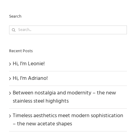
Search
Search
for:
Recent Posts
Hi, I’m Leonie!
Hi, I’m Adriano!
Between nostalgia and modernity – the new
stainless steel highlights
Timeless aesthetics meet modern sophistication
– the new acetate shapes