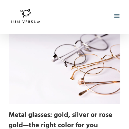
Skip
to
content
Metal glasses: gold, silver or rose
gold—the right color for you