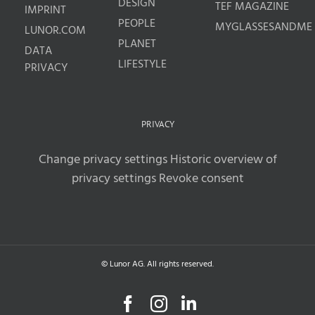
DESIGN
TEF MAGAZINE
IMPRINT
PEOPLE
MYGLASSESANDME
LUNOR.COM
PLANET
DATA
LIFESTYLE
PRIVACY
PRIVACY
Change privacy settings
Historic overview of
privacy settings
Revoke consent
© Lunor AG. All rights reserved.
Facebook
Instagram
LinkedIn