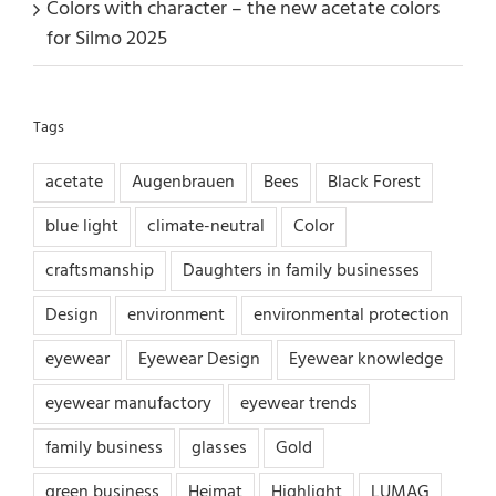
Colors with character – the new acetate colors
for Silmo 2025
Tags
acetate
Augenbrauen
Bees
Black Forest
blue light
climate-neutral
Color
craftsmanship
Daughters in family businesses
Design
environment
environmental protection
eyewear
Eyewear Design
Eyewear knowledge
eyewear manufactory
eyewear trends
family business
glasses
Gold
green business
Heimat
Highlight
LUMAG