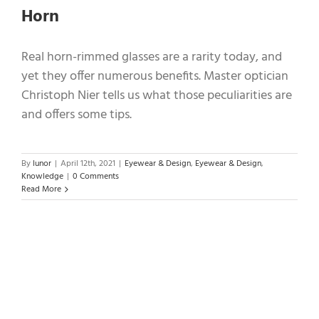
Horn
Real horn-rimmed glasses are a rarity today, and
yet they offer numerous benefits. Master optician
Christoph Nier tells us what those peculiarities are
and offers some tips.
By
lunor
|
April 12th, 2021
|
Eyewear & Design
,
Eyewear & Design
,
Knowledge
|
0 Comments
Read More