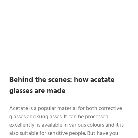
Behind the scenes: how acetate
glasses are made
Acetate is a popular material for both corrective
glasses and sunglasses. It can be processed
excellently, is available in various colours and it is
also suitable for sensitive people. But have you