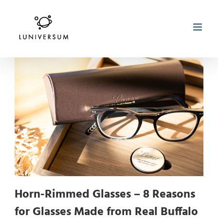
Skip
to
content
Horn-Rimmed Glasses – 8 Reasons
for Glasses Made from Real Buffalo