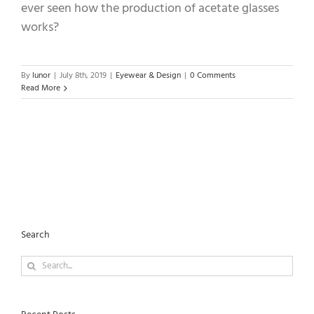
ever seen how the production of acetate glasses
works?
By
lunor
|
July 8th, 2019
|
Eyewear & Design
|
0 Comments
Read More
Search
Search
for: