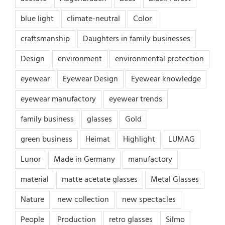
blue light
climate-neutral
Color
craftsmanship
Daughters in family businesses
Design
environment
environmental protection
eyewear
Eyewear Design
Eyewear knowledge
eyewear manufactory
eyewear trends
family business
glasses
Gold
green business
Heimat
Highlight
LUMAG
Lunor
Made in Germany
manufactory
material
matte acetate glasses
Metal Glasses
Nature
new collection
new spectacles
People
Production
retro glasses
Silmo