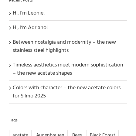
Recent Posts
Hi, I’m Leonie!
Hi, I’m Adriano!
Between nostalgia and modernity – the new
stainless steel highlights
Timeless aesthetics meet modern sophistication
– the new acetate shapes
Colors with character – the new acetate colors
for Silmo 2025
Tags
acetate
Augenbrauen
Bees
Black Forest