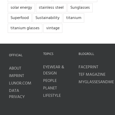
solar energy
stainless steel
Sunglasses
Superfood
Sustainability
titanium
titanium glasses
vintage
TOPICS
BLOGROLL
OFFICIAL
EYEWEAR &
FACEPRINT
ABOUT
DESIGN
TEF MAGAZINE
IMPRINT
PEOPLE
MYGLASSESANDME
LUNOR.COM
PLANET
DATA
LIFESTYLE
PRIVACY