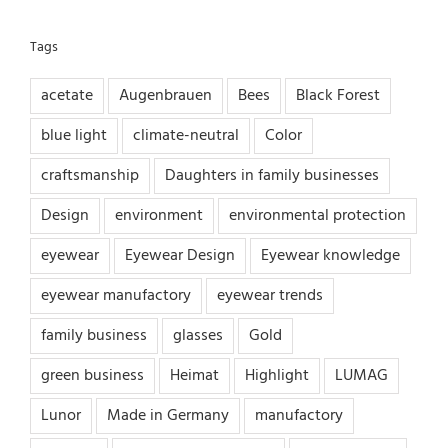
Tags
acetate
Augenbrauen
Bees
Black Forest
blue light
climate-neutral
Color
craftsmanship
Daughters in family businesses
Design
environment
environmental protection
eyewear
Eyewear Design
Eyewear knowledge
eyewear manufactory
eyewear trends
family business
glasses
Gold
green business
Heimat
Highlight
LUMAG
Lunor
Made in Germany
manufactory