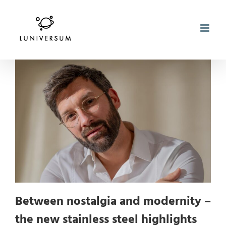
Skip
to
content
Between nostalgia and modernity –
the new stainless steel highlights