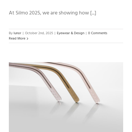
At Silmo 2025, we are showing how [...]
By
lunor
|
October 2nd, 2025
|
Eyewear & Design
|
0 Comments
Read More