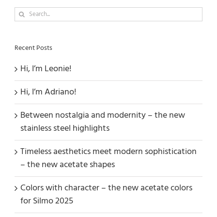
Search
for:
Recent Posts
Hi, I’m Leonie!
Hi, I’m Adriano!
Between nostalgia and modernity – the new
stainless steel highlights
Timeless aesthetics meet modern sophistication
– the new acetate shapes
Colors with character – the new acetate colors
for Silmo 2025