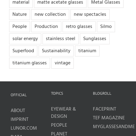
material
matte acetate glasses
Metal Glasses
Nature
new collection
new spectacles
People
Production
retro glasses
Silmo
solar energy
stainless steel
Sunglasses
Superfood
Sustainability
titanium
titanium glasses
vintage
TOPICS
BLOGROLL
OFFICIAL
EYEWEAR &
FACEPRINT
ABOUT
DESIGN
TEF MAGAZINE
IMPRINT
PEOPLE
MYGLASSESANDME
LUNOR.COM
PLANET