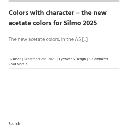
Colors with character – the new
acetate colors for Silmo 2025
The new acetate colors, in the A5 [...]
By
lunor
|
September 2nd, 2025
|
Eyewear & Design
|
0 Comments
Read More
Search