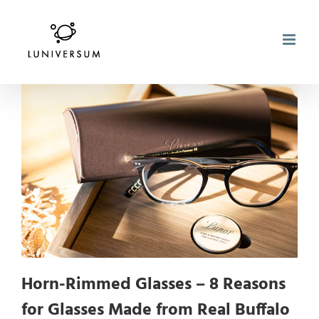
Skip
to
content
Horn-Rimmed Glasses – 8 Reasons
for Glasses Made from Real Buffalo