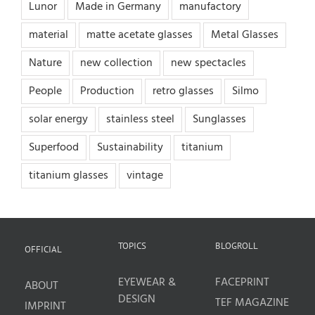
Lunor
Made in Germany
manufactory
material
matte acetate glasses
Metal Glasses
Nature
new collection
new spectacles
People
Production
retro glasses
Silmo
solar energy
stainless steel
Sunglasses
Superfood
Sustainability
titanium
titanium glasses
vintage
TOPICS
BLOGROLL
OFFICIAL
EYEWEAR &
FACEPRINT
ABOUT
DESIGN
TEF MAGAZINE
IMPRINT