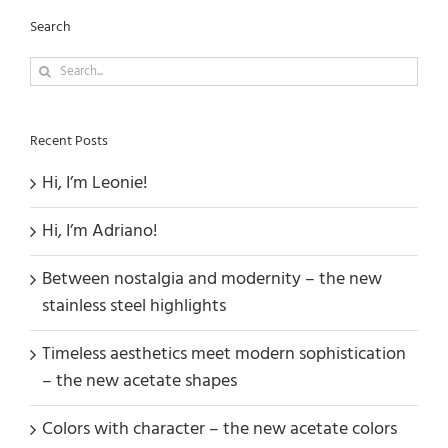
Search
Search
for:
Recent Posts
Hi, I’m Leonie!
Hi, I’m Adriano!
Between nostalgia and modernity – the new
stainless steel highlights
Timeless aesthetics meet modern sophistication
– the new acetate shapes
Colors with character – the new acetate colors