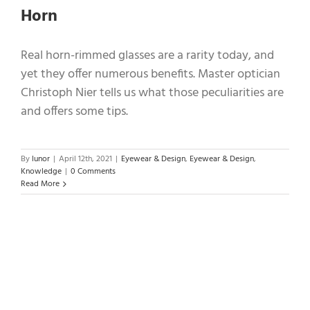
Horn
Real horn-rimmed glasses are a rarity today, and
yet they offer numerous benefits. Master optician
Christoph Nier tells us what those peculiarities are
and offers some tips.
By
lunor
|
April 12th, 2021
|
Eyewear & Design
,
Eyewear & Design
,
Knowledge
|
0 Comments
Read More