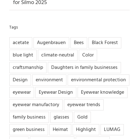
for Silmo 2025
Tags
acetate
Augenbrauen
Bees
Black Forest
blue light
climate-neutral
Color
craftsmanship
Daughters in family businesses
Design
environment
environmental protection
eyewear
Eyewear Design
Eyewear knowledge
eyewear manufactory
eyewear trends
family business
glasses
Gold
green business
Heimat
Highlight
LUMAG