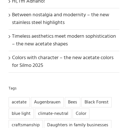
Hi, I’m Adriano!
Between nostalgia and modernity – the new
stainless steel highlights
Timeless aesthetics meet modern sophistication
– the new acetate shapes
Colors with character – the new acetate colors
for Silmo 2025
Tags
acetate
Augenbrauen
Bees
Black Forest
blue light
climate-neutral
Color
craftsmanship
Daughters in family businesses