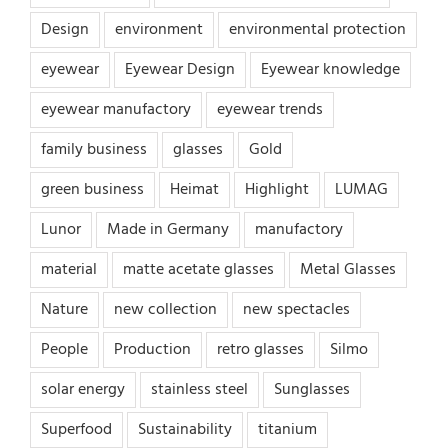
Design
environment
environmental protection
eyewear
Eyewear Design
Eyewear knowledge
eyewear manufactory
eyewear trends
family business
glasses
Gold
green business
Heimat
Highlight
LUMAG
Lunor
Made in Germany
manufactory
material
matte acetate glasses
Metal Glasses
Nature
new collection
new spectacles
People
Production
retro glasses
Silmo
solar energy
stainless steel
Sunglasses
Superfood
Sustainability
titanium