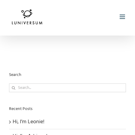
Skip
to
content
Search
Search
for:
Recent Posts
Hi, I’m Leonie!