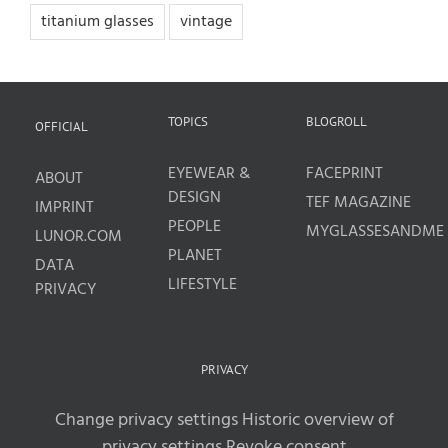
titanium glasses
vintage
TOPICS
BLOGROLL
OFFICIAL
EYEWEAR &
FACEPRINT
ABOUT
DESIGN
TEF MAGAZINE
IMPRINT
PEOPLE
MYGLASSESANDME
LUNOR.COM
PLANET
DATA
LIFESTYLE
PRIVACY
PRIVACY
Change privacy settings
Historic overview of
privacy settings
Revoke consent